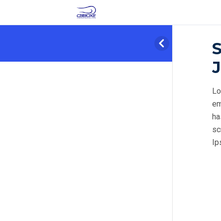
J
Lo
em
ha
sc
Ip