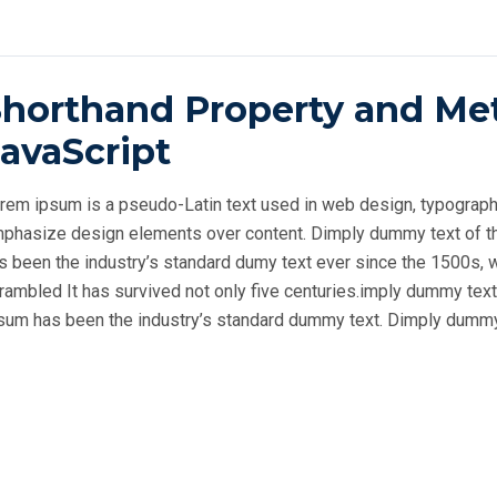
Shorthand Property and Me
avaScript
rem ipsum is a pseudo-Latin text used in web design, typography, 
phasize design elements over content.
Dimply dummy text of th
s been the industry’s standard dumy text ever since the 1500s, 
rambled
It has survived not only five centuries.imply dummy text
sum has been the industry’s standard dummy text. Dimply dummy t