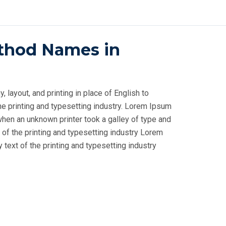
thod Names in
layout, and printing in place of English to
e printing and typesetting industry. Lorem Ipsum
when an unknown printer took a galley of type and
 of the printing and typesetting industry Lorem
ext of the printing and typesetting industry